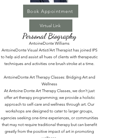
Book Appointment
Virtual Link
Personal Biography
AntoineDonte Williams
AntoineDonte Visual Artist/Art Therapist has joined IPS
to help aid and assist all hues of clients with therapeutic
techniques and activities one brush stroke at a time.
AntoineDonte Art Therapy Classes: Bridging Art and
Wellness
At Antoine Donte Art Therapy Classes, we don't just
offer art therapy programming; we provide a holistic
approach to self-care and wellness through art. Our
workshops are designed to cater to larger groups,
agencies seeking one-time experiences, or communities
that may not require traditional therapy but can benefit
greatly from the positive impact of art in promoting