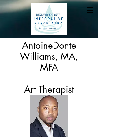
AntoineDonte
Williams, MA,
MFA
Art Therapist