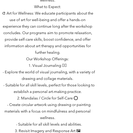
wellness.
What to Expect:
🎨 Art for Wellness: We educate participants about the
use of art for well-being and offer a hands-on
experience they can continue long after the workshop
concludes. Our programs aim to promote relaxation,
provide self-care skills, boost confidence, and offer
information about art therapy and opportunities for
further healing.
Our Workshop Offerings:
1. Visual Journaling ✍🏽
- Explore the world of visual journaling, with a variety of
drawing and collage materials.
- Suitable for all skill levels, perfect for those looking to
establish a personal art-making practice.
2. Mandalas / Circle for Self-Care ⭕
- Create circular artwork using drawing or painting
materials with a focus on mindfulness and personal
wellness.
- Suitable for all skill levels and abilities.
3. Revisit Imagery and Response Art 🖼