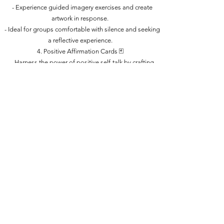
- Experience guided imagery exercises and create
artwork in response.
- Ideal for groups comfortable with silence and seeking
a reflective experience.
4. Positive Affirmation Cards 🃏
- Harness the power of positive self-talk by crafting
small cards with uplifting messages.
- Suitable for participants who can read and write, with
basic lettering tips provided.
5. Strength Stones / Rock Painting / Abandoned Art 🪨
- Decorate rocks to keep, share, or leave for others to
discover.
- A creative and positive way to express participant
strengths and uplifting messages.
In conclusion, AntoineDonte Art Therapy Classes, in
collaboration with "Renewed Journey," merges the
creative and therapeutic aspects of the mind. Join us on
a journey of self-discovery, relaxation, and
empowerment through art and wellness.
🧠 🎨