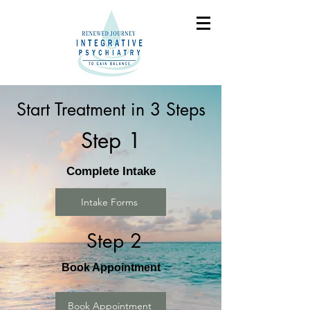
Start Treatment in 3 Steps
Step 1
Complete Intake
Intake Forms
Step 2
Book Appointment
Book Appointment