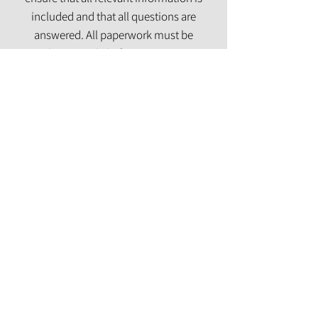
included and that all questions are
answered. All paperwork must be
complete entirely before treatment can
begin.
Contact Us
Integrative Psychiatry Services
Offering Georgia residents mental health solutions to improve your
overall well-being and our community.
© 2025 by RJ Integrative Psych, LLC
About Us
Privacy Policy
Email Us