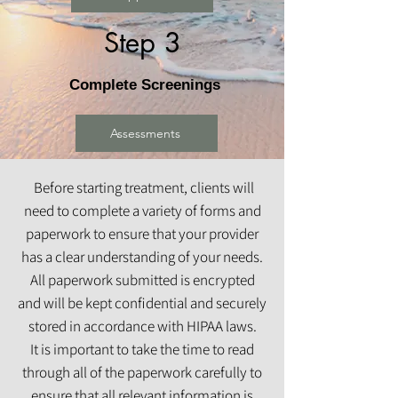
Step 3
Complete Screenings
Assessments
Before starting treatment, clients will
need to complete a variety of forms and
paperwork to ensure that your provider
has a clear understanding of your needs.
All paperwork submitted is encrypted
and will be kept confidential and securely
stored in accordance with HIPAA laws.
It is important to take the time to read
through all of the paperwork carefully to
ensure that all relevant information is